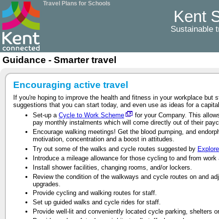
Travel Plans for Schools
Kent S
Sustainable t
Guidance - Smarter travel
Encouraging active travel
If you're hoping to improve the health and fitness in your workplace but 
suggestions that you can start today, and even use as ideas for a capital
Set-up a
Cycle to Work Scheme
for your Company. This allows 
pay monthly instalments which will come directly out of their pay
Encourage walking meetings! Get the blood pumping, and endorphin
motivation, concentration and a boost in attitudes.
Try out some of the walks and cycle routes suggested by
Explore
Introduce a mileage allowance for those cycling to and from work
Install shower facilities, changing rooms, and/or lockers.
Review the condition of the walkways and cycle routes on and adj
upgrades.
Provide cycling and walking routes for staff.
Set up guided walks and cycle rides for staff.
Provide well-lit and conveniently located cycle parking, shelters o