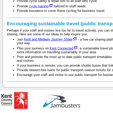
Provide cycle safety & repair kits to all staff who cycle.
Provide
cycle training
tailored to staff needs
Provide insurance to cover those cycling for business travel.
Encouraging sustainable travel (public transp
Perhaps if your staff and visitors live too far to travel actively, you can s
sharing. Here are some of our ideas to help inspire you:
Join
Kent and Medway Journey Share
- a free car sharing plat
your way.
Plan your journeys on
Kent Connected
, a sustainable travel p
extra information on travelling sustainably in your area.
Print and promote the most up to date public transport timetables 
and visitors
If your business is remote, you can provide shuttle buses that lin
Provide interest-free loans for public transport season tickets for s
Encourage your staff and visitor to use public transport for busine